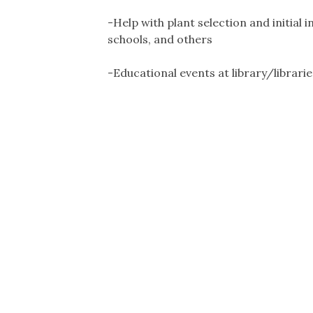
-Help with plant selection and initial i
schools, and others
-Educational events at library/librarie