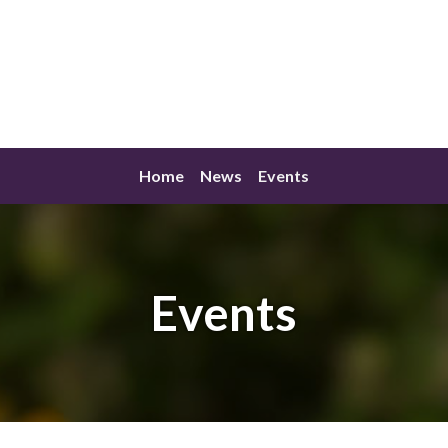
Home
News
Events
Events