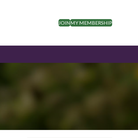
JOIN
MY MEMBERSHIP