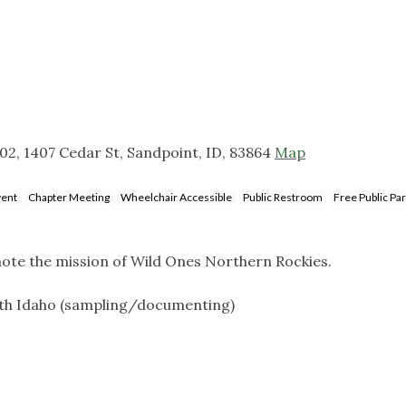
2, 1407 Cedar St, Sandpoint, ID, 83864
Map
vent
Chapter Meeting
Wheelchair Accessible
Public Restroom
Free Public Pa
te the mission of Wild Ones Northern Rockies.
orth Idaho (sampling/documenting)