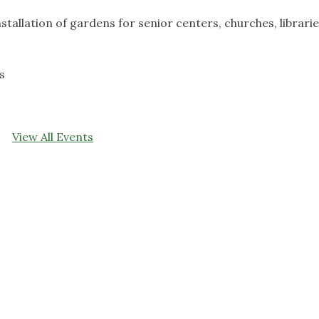
nstallation of gardens for senior centers, churches, librarie
s
View All Events