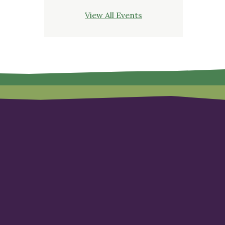
View All Events