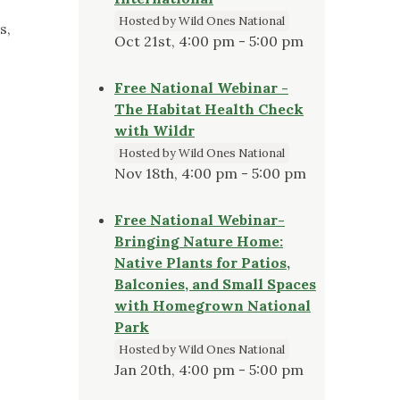
Hosted by Wild Ones National
s,
Oct 21st, 4:00 pm - 5:00 pm
Free National Webinar -
The Habitat Health Check
with Wildr
Hosted by Wild Ones National
Nov 18th, 4:00 pm - 5:00 pm
Free National Webinar-
Bringing Nature Home:
Native Plants for Patios,
Balconies, and Small Spaces
with Homegrown National
Park
Hosted by Wild Ones National
Jan 20th, 4:00 pm - 5:00 pm