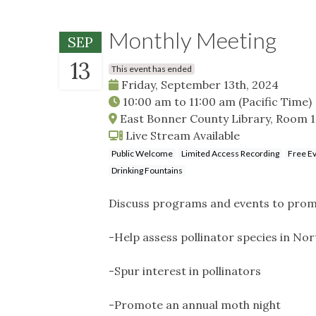
Monthly Meeting
SEP
13
This event has ended
Friday, September 13th, 2024
10:00 am
to
11:00 am
(Pacific Time)
East Bonner County Library, Room 10
Live Stream Available
Public Welcome
Limited Access Recording
Free E
Drinking Fountains
Discuss programs and events to promo
-Help assess pollinator species in N
-Spur interest in pollinators
-Promote an annual moth night