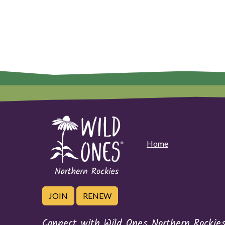
Home
JOIN
RENEW
Connect with Wild Ones Northern Rockie