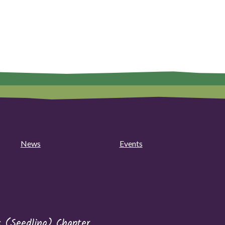
News
Events
s (Seedling) Chapter