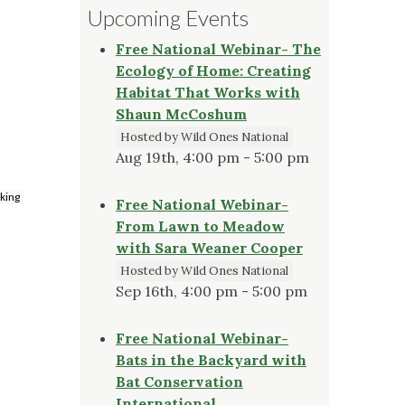
Upcoming Events
Free National Webinar- The
Ecology of Home: Creating
Habitat That Works with
Shaun McCoshum
Hosted by Wild Ones National
Aug 19th, 4:00 pm - 5:00 pm
rking
Free National Webinar-
From Lawn to Meadow
with Sara Weaner Cooper
Hosted by Wild Ones National
Sep 16th, 4:00 pm - 5:00 pm
Free National Webinar-
Bats in the Backyard with
Bat Conservation
International