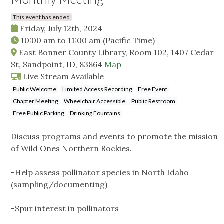
This event has ended
Friday, July 12th, 2024
10:00 am
to
11:00 am
(Pacific Time)
East Bonner County Library, Room 102, 1407 Cedar
St, Sandpoint, ID, 83864
Map
Live Stream Available
Public Welcome
Limited Access Recording
Free Event
Chapter Meeting
Wheelchair Accessible
Public Restroom
Free Public Parking
Drinking Fountains
Discuss programs and events to promote the mission
of Wild Ones Northern Rockies.
-Help assess pollinator species in North Idaho
(sampling/documenting)
-Spur interest in pollinators