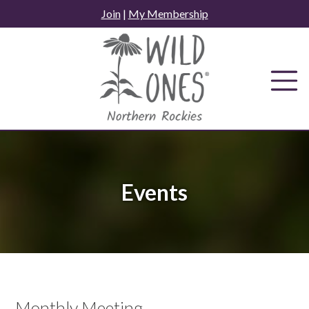
Skip
Join
|
My Membership
to
content
Events
Monthly Meeting