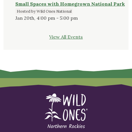
Small Spaces with Homegrown National Park
Hosted by Wild Ones National
Jan 20th, 4:00 pm - 5:00 pm
View All Events