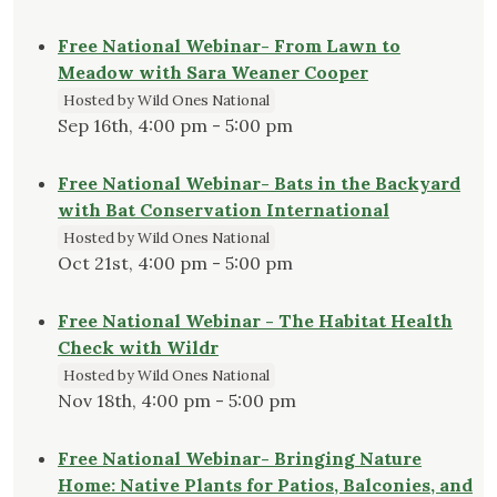
Free National Webinar- From Lawn to
Meadow with Sara Weaner Cooper
Hosted by Wild Ones National
Sep 16th, 4:00 pm - 5:00 pm
Free National Webinar- Bats in the Backyard
with Bat Conservation International
Hosted by Wild Ones National
Oct 21st, 4:00 pm - 5:00 pm
Free National Webinar - The Habitat Health
Check with Wildr
Hosted by Wild Ones National
Nov 18th, 4:00 pm - 5:00 pm
Free National Webinar- Bringing Nature
Home: Native Plants for Patios, Balconies, and