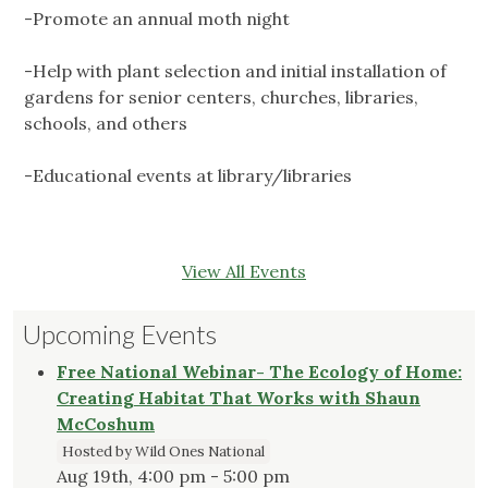
-Promote an annual moth night
-Help with plant selection and initial installation of
gardens for senior centers, churches, libraries,
schools, and others
-Educational events at library/libraries
View All Events
Upcoming Events
Free National Webinar- The Ecology of Home:
Creating Habitat That Works with Shaun
McCoshum
Hosted by Wild Ones National
Aug 19th, 4:00 pm - 5:00 pm