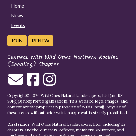
Home
News
Events
JOIN
RENEW
Connect with Wild Ones Northern Rockies
(Seedling) Chapter
Copyright© 2026 Wild Ones Natural Landscapers, Ltd (an IRS
501(c)(3) nonprofit organization). This website, logo, images, and
content are the proprietary property of
Wild Ones
®. Any use of
these items, without prior written approval, is strictly prohibited.
Disclaimer:
Wild Ones Natural Landscapers, Ltd., including its
chapters and the, directors, officers, members, volunteers, and
employees of each of them, make no express or implied